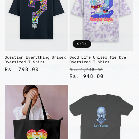
Sale
Question Everything Unisex
Good Life Unisex Tie Dye
Oversized T-Shirt
Oversized T-Shirt
Regular
Rs. 798.00
Regular
Sale
Rs. 1,248.00
price
price
Rs. 948.00
price