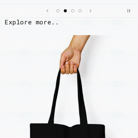
Explore more..