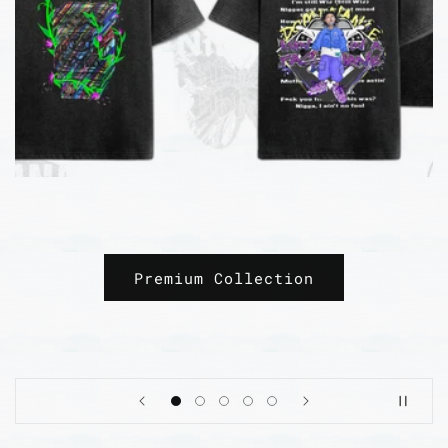
Freedom fighters and social
reformers
Revolution