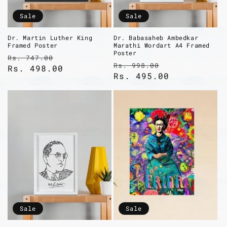
Sale
Sale
Dr. Martin Luther King
Dr. Babasaheb Ambedkar
Framed Poster
Marathi Wordart A4 Framed
Poster
Regular
Sale
Rs. 747.00
Regular
Sale
Rs. 998.00
price
Rs. 498.00
price
price
Rs. 495.00
price
Sale
Sale