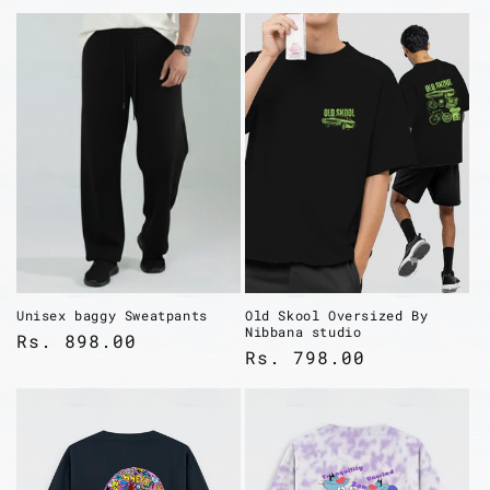
Login required
Unisex baggy Sweatpants
Old Skool Oversized By
Nibbana studio
Regular
Rs. 898.00
Log in to your account to add
Regular
Rs. 798.00
price
products to your wishlist and view
price
your previously saved items.
Login