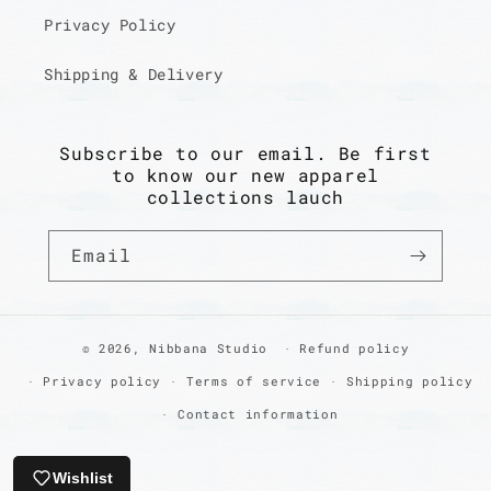
Privacy Policy
Shipping & Delivery
Subscribe to our email. Be first
to know our new apparel
collections lauch
Email
© 2026,
Nibbana Studio
Refund policy
Privacy policy
Terms of service
Shipping policy
Contact information
Wishlist