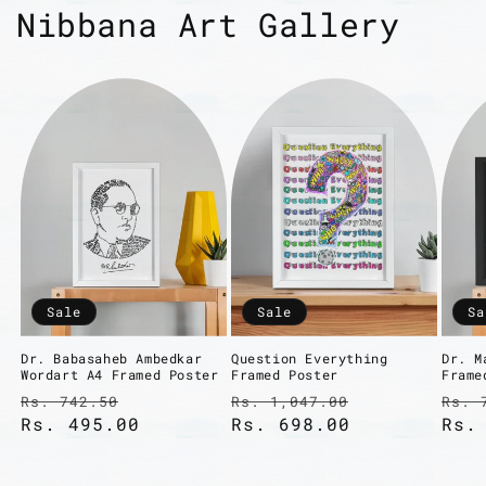
Nibbana Art Gallery
Sale
Sale
Sa
Dr. Babasaheb Ambedkar
Question Everything
Dr. M
Wordart A4 Framed Poster
Framed Poster
Frame
Regular
Sale
Regular
Sale
Reg
Rs. 742.50
Rs. 1,047.00
Rs. 
price
Rs. 495.00
price
price
Rs. 698.00
price
pri
Rs.