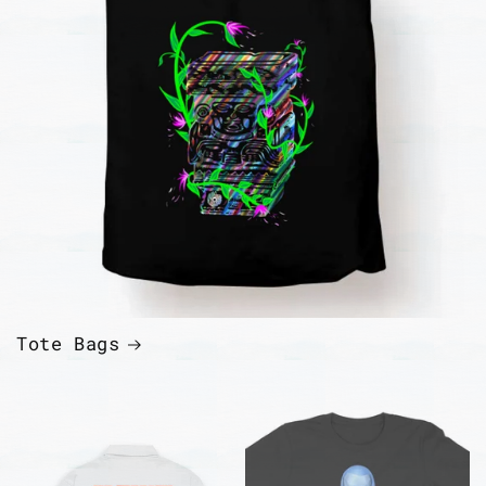
Tote Bags