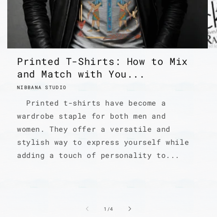
Printed T-Shirts: How to Mix
and Match with You...
NIBBANA STUDIO
Printed t-shirts have become a
wardrobe staple for both men and
women. They offer a versatile and
stylish way to express yourself while
adding a touch of personality to...
of
1
/
4