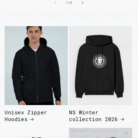
of
1
/
5
Unisex Zipper
NS Winter
Hoodies
collection 2026