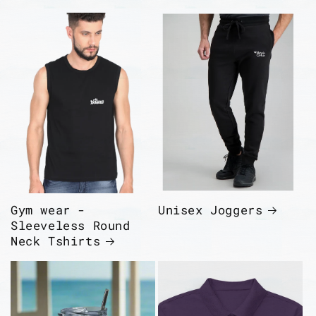
Gym wear -
Unisex Joggers
Sleeveless Round
Neck Tshirts