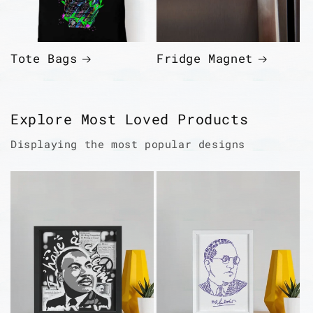
Tote Bags
Fridge Magnet
Explore Most Loved Products
Displaying the most popular designs