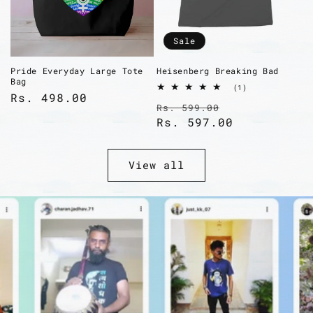
Sale
Pride Everyday Large Tote
Heisenberg Breaking Bad
Bag
1
(1)
Regular
Rs. 498.00
total
Regular
Sale
Rs. 599.00
reviews
price
price
Rs. 597.00
price
View all