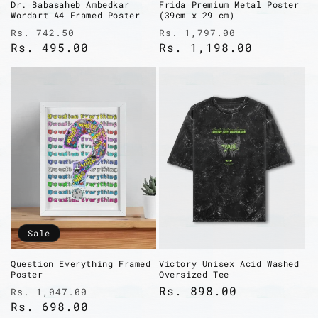
Dr. Babasaheb Ambedkar
Frida Premium Metal Poster
Wordart A4 Framed Poster
(39cm x 29 cm)
Regular
Sale
Regular
Sale
Rs. 742.50
Rs. 1,797.00
price
Rs. 495.00
price
price
Rs. 1,198.00
price
Sale
Question Everything Framed
Victory Unisex Acid Washed
Poster
Oversized Tee
Regular
Sale
Regular
Rs. 898.00
Rs. 1,047.00
price
Rs. 698.00
price
price