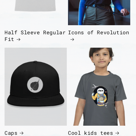
Half Sleeve Regular
Icons of Revolution
Fit
Caps
Cool kids tees