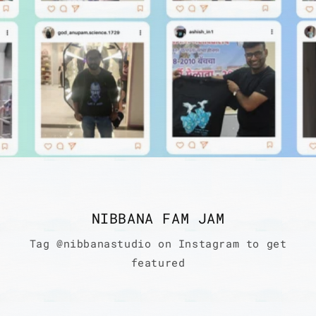
NIBBANA FAM JAM
Tag @nibbanastudio on Instagram to get
featured