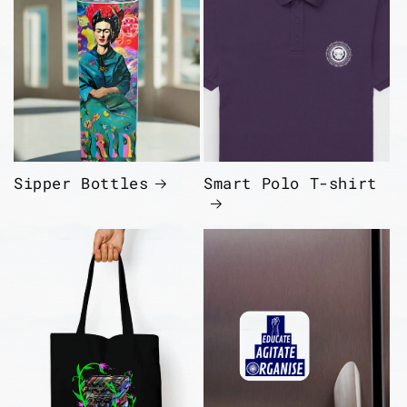
Sipper Bottles
Smart Polo T-shirt