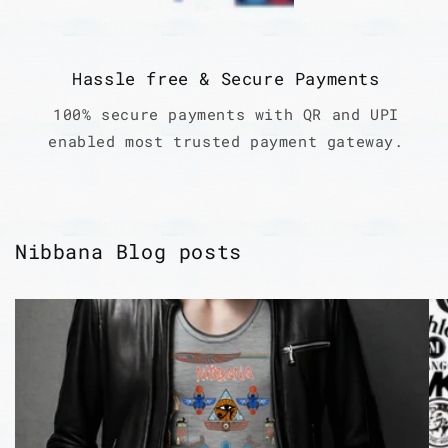
Hassle free & Secure Payments
100% secure payments with QR and UPI
enabled most trusted payment gateway.
Nibbana Blog posts