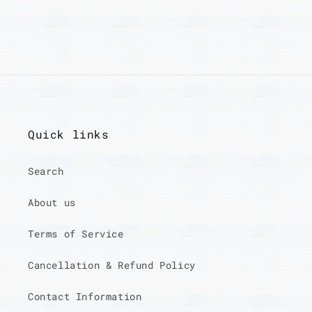
Quick links
Search
About us
Terms of Service
Cancellation & Refund Policy
Contact Information