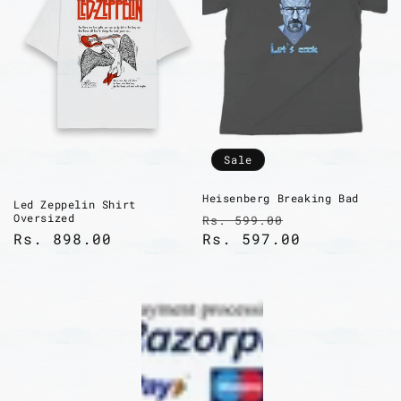
Sale
Heisenberg Breaking Bad
Led Zeppelin Shirt
Regular
Sale
Oversized
Rs. 599.00
Regular
Rs. 898.00
price
Rs. 597.00
price
price