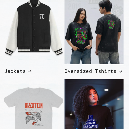
Jackets
Oversized Tshirts